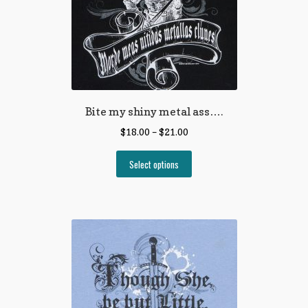
Bite my shiny metal ass….
$
18.00
–
$
21.00
Select options