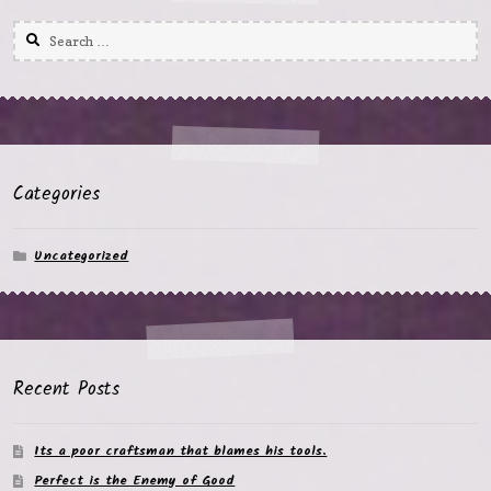
Search
for:
Categories
Uncategorized
Recent Posts
Its a poor craftsman that blames his tools.
Perfect is the Enemy of Good