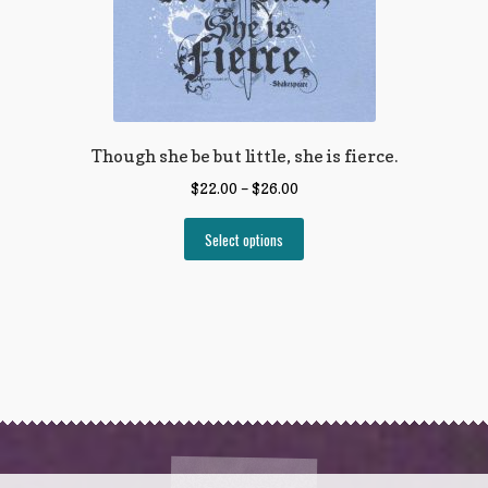
Though she be but little, she is fierce.
$
22.00
–
$
26.00
Select options