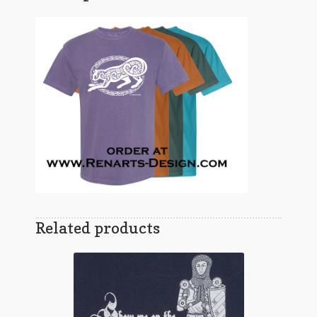
Related products