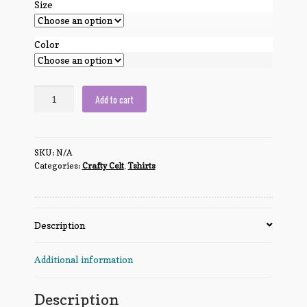
Size
Color
Crafty
Add to cart
Celt
Cat
quantity
SKU:
N/A
Categories:
Crafty Celt
,
Tshirts
Description
Additional information
Description