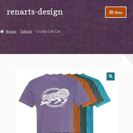
renarts-design
Skip
Skip
Menu
to
to
navigation
content
Shop
Home
Tshirts
Crafty Celt Cat
Blog
My account
Cart
Checkout
Contact Us