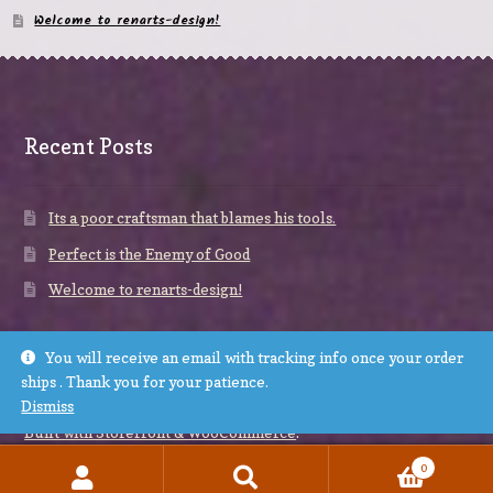
Welcome to renarts-design!
Recent Posts
Its a poor craftsman that blames his tools.
Perfect is the Enemy of Good
Welcome to renarts-design!
You will receive an email with tracking info once your order
ships . Thank you for your patience.
Dismiss
© renarts-design 2026
Built with Storefront & WooCommerce
.
0
Search
Search