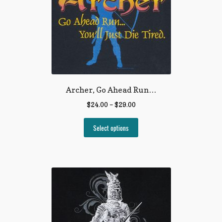
Archer, Go Ahead Run…
$
24.00
–
$
29.00
Select options