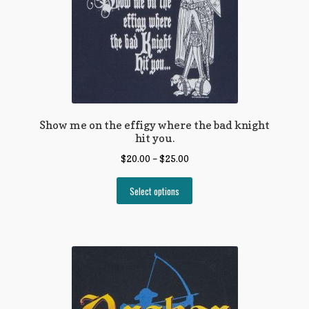
Show me on the effigy where the bad knight
hit you.
$
20.00
–
$
25.00
Select options