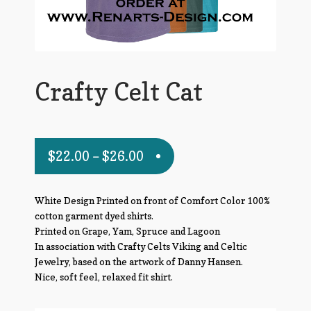
Crafty Celt Cat
$
22.00
–
$
26.00
White Design Printed on front of Comfort Color 100%
cotton garment dyed shirts.
Printed on Grape, Yam, Spruce and Lagoon
In association with Crafty Celts Viking and Celtic
Jewelry, based on the artwork of Danny Hansen.
Nice, soft feel, relaxed fit shirt.