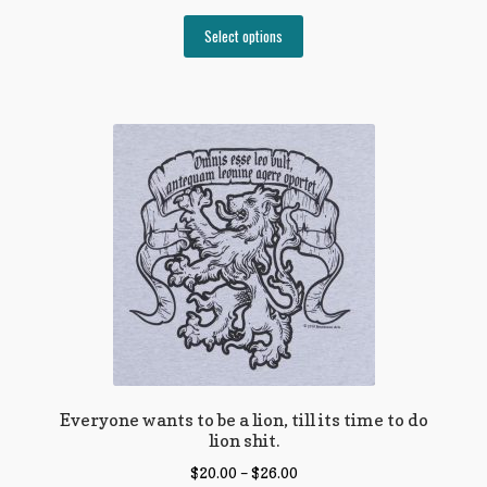
Select options
Everyone wants to be a lion, till its time to do
lion shit.
$
20.00
–
$
26.00