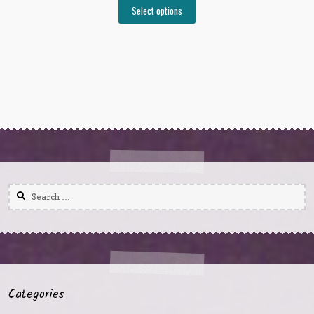
Select options
Search
for:
Categories