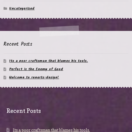
Uncategorized
Recent Posts
Its a poor craftsman that blames his tools.
Perfect is the Enemy of Good
Welcome to renarts-design!
Recent Posts
Its a poor craftsman that blames his tools.