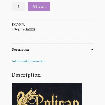
Order
Add to cart
of
the
Pelican
SKU:
N/A
quantity
Category:
Tshirts
Description
Additional information
Description