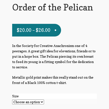
Order of the Pelican
$
20.00
–
$
26.00
In the Society for Creative Anachronism one of 4
peerages. A great gift idea for elevations, friends or to
put in a hope box. The Pelican piercing its own breast
to feed its young is a fitting symbol for the dedication
to service.
Metallic gold print makes this really stand out on the
front of a Black 100% cotton t-shirt.
Size