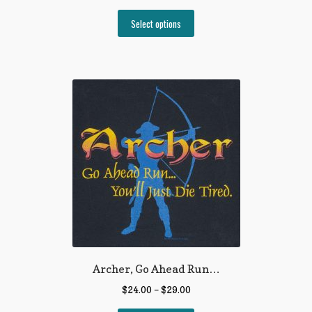
Select options
Archer, Go Ahead Run…
$
24.00
–
$
29.00