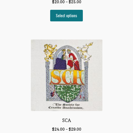
$
20.00
–
$
25.00
Select options
SCA
$
24.00
–
$
29.00