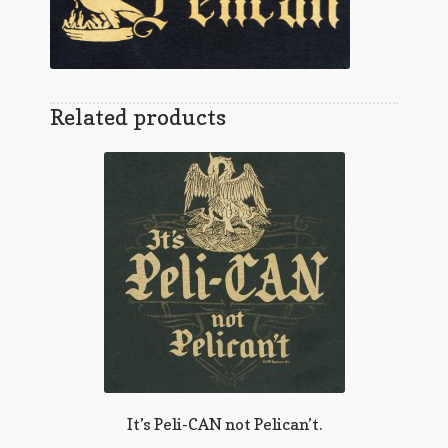
Related products
It’s Peli-CAN not Pelican’t.