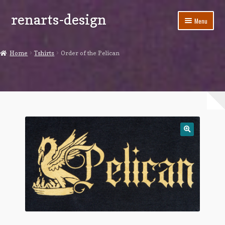
renarts-design
Skip
Skip
Menu
to
to
navigation
content
Shop
Home
Tshirts
Order of the Pelican
Blog
My account
Cart
Checkout
Contact Us