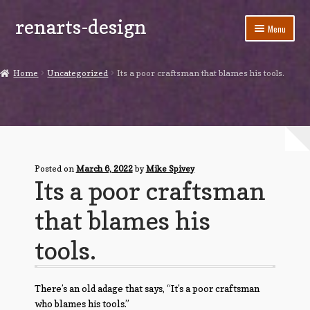
renarts-design
Skip
Skip
Menu
to
to
navigation
content
Shop
Home
Uncategorized
Its a poor craftsman that blames his tools.
Blog
My account
Cart
Posted on
March 6, 2022
by
Mike Spivey
Its a poor craftsman
Checkout
that blames his
Contact Us
tools.
There’s an old adage that says, “It’s a poor craftsman
who blames his tools.”