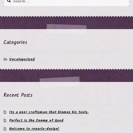
for:
Categories
Uncategorized
Recent Posts
Its a poor craftsman that blames his tools.
Perfect is the Enemy of Good
Welcome to renarts-design!