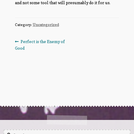
and not some tool that will presumably do it for us.
Category:
Uncategorized
Post
Previous
Perfect is the Enemy of
post:
Good
navigation
Search