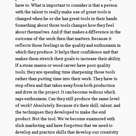
have to. What is important to consider is that a person
with the talent to really make use of great tools is
changed when he or she has great tools in their hands.
Something about those tools changes how they feel
about themselves. And if that makes a difference in the
outcome of the work then that matters. Because it
reflects those feelings in the quality and enthusiasm in
which they produce. It helps their confidence and that
makes them stretch their goals to increase their ability.
If a stone mason or wood carver have poor quality
tools, they are spending time sharpening those tools
rather than putting time into their work. They have to
stop often and that takes away from both production
and drive in the project. It can become tedious which
saps enthusiasm. Can they still produce the same level
of work? Absolutely. Because it’s their skill, talent, and
the techniques they developed to make the end
product. Not the tool. We’ve become enamored with
slick marketing and have forgotten that we need to
develop and practice skills that develop our creativity