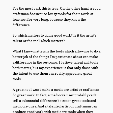
For the most part, this is true. On the other hand, a good
craftsman doesn’t use lousy tools for their work, at
least not for very long, because they know the
difference.
So which matters to doing good work? Is it the artist’s
talent or the tool which matters?
What I know matters is the tools which allow me to do a
better job of the things I’m passionate about can make
a difference in the outcome. I believe talent and tools
both matter, but my experience is that only those with
the talent to use them can really appreciate great
tools.
A great tool won’t make a mediocre artist or craftsman
do great work. In fact, a mediocre user probably can’t
tell a substantial difference between great tools and
mediocre ones. And a talented artist or craftsman can
produce good work with mediocre tools when they