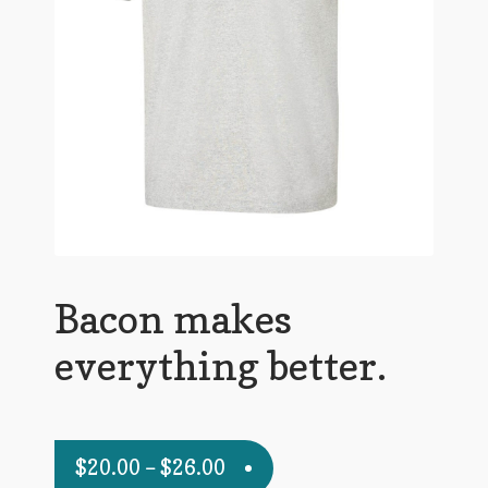
Bacon makes
everything better.
$
20.00
–
$
26.00