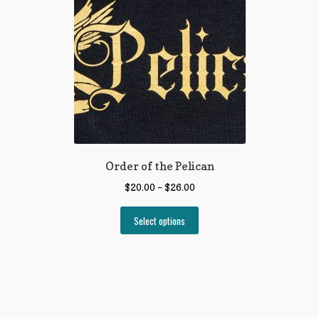
Order of the Pelican
$
20.00
–
$
26.00
Select options