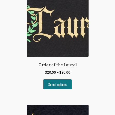
Order of the Laurel
$
20.00
–
$
26.00
Select options