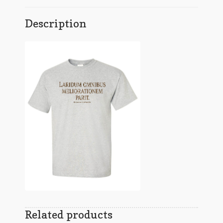
Description
Related products