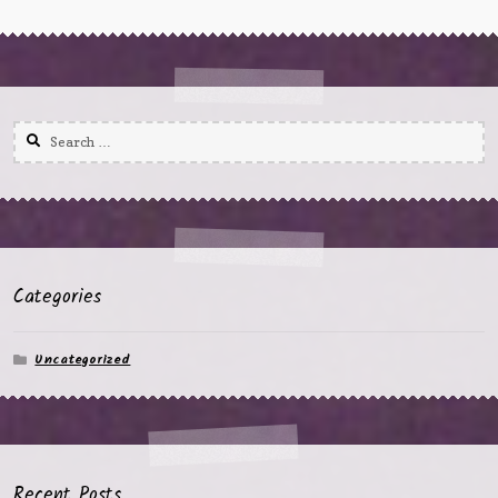
Search
for:
Categories
Uncategorized
Recent Posts