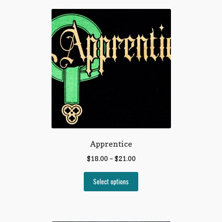
Apprentice
$
18.00
–
$
21.00
Select options