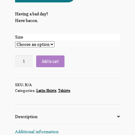
Having a bad day?
Have bacon.
Size
Bacon
Add to cart
makes
everything
better.
SKU:
N/A
quantity
Categories:
Latin Shirts
,
Tshirts
Description
Additional information