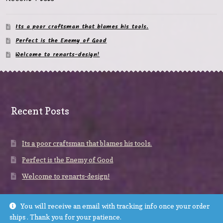
Its a poor craftsman that blames his tools.
Perfect is the Enemy of Good
Welcome to renarts-design!
Recent Posts
Its a poor craftsman that blames his tools.
Perfect is the Enemy of Good
Welcome to renarts-design!
You will receive an email with tracking info once your order
ships . Thank you for your patience.