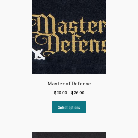
Master of Defense
$
20.00
–
$
26.00
Select options