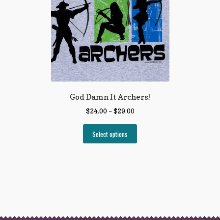
God Damn It Archers!
$
24.00
–
$
29.00
Select options