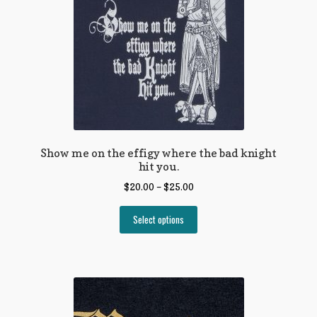
Show me on the effigy where the bad knight
hit you.
$
20.00
–
$
25.00
Select options