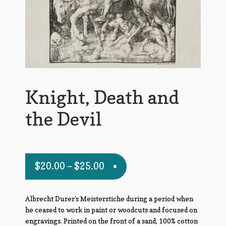
Knight, Death and
the Devil
$
20.00
–
$
25.00
Albrecht Durer’s Meisterstiche during a period when
he ceased to work in paint or woodcuts and focused on
engravings. Printed on the front of a sand, 100% cotton