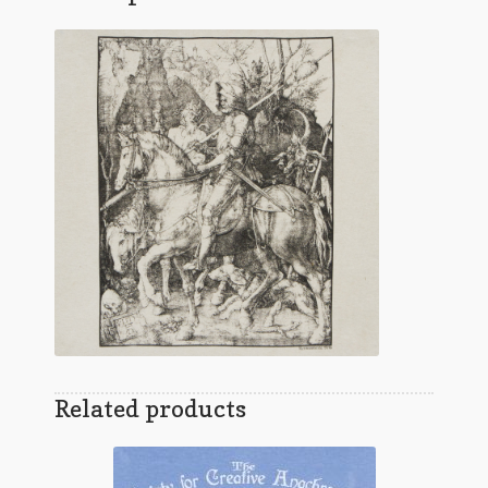
Related products