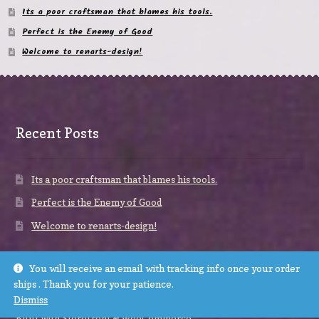
Its a poor craftsman that blames his tools.
Perfect is the Enemy of Good
Welcome to renarts-design!
Recent Posts
Its a poor craftsman that blames his tools.
Perfect is the Enemy of Good
Welcome to renarts-design!
You will receive an email with tracking info once your order
ships . Thank you for your patience.
Dismiss
© renarts-design 2026
Built with Storefront & WooCommerce
.