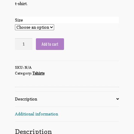
t-shirt.
Size
Knight,
Add to cart
Death
and
the
SKU:
N/A
Devil
Category:
Tshirts
quantity
Description
Additional information
Description