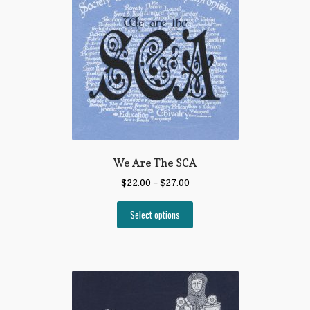
We Are The SCA
$
22.00
–
$
27.00
Select options