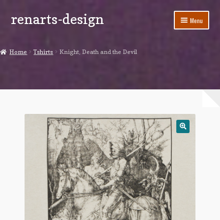
renarts-design
Skip
Skip
Menu
to
to
navigation
content
Shop
Home
Tshirts
Knight, Death and the Devil
Blog
My account
Cart
Checkout
Contact Us