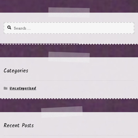
Search
for:
Categories
Uncategorized
Recent Posts