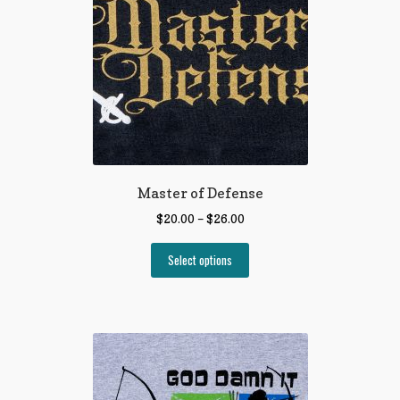
Master of Defense
$
20.00
–
$
26.00
Select options