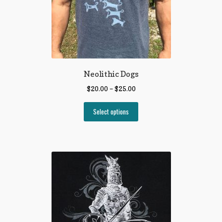
Neolithic Dogs
$
20.00
–
$
25.00
Select options