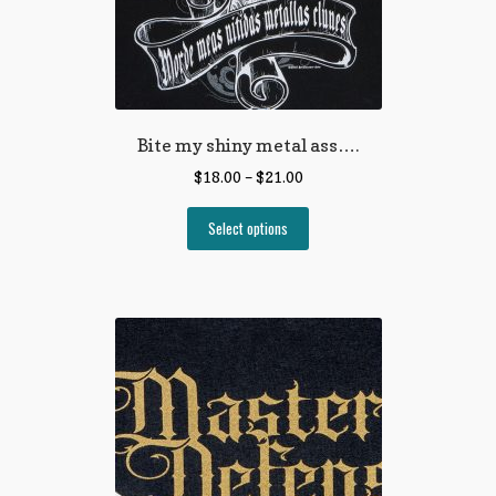
Bite my shiny metal ass….
$
18.00
–
$
21.00
Select options