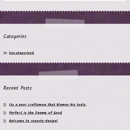
Categories
Uncategorized
Recent Posts
Its a poor craftsman that blames his tools.
Perfect is the Enemy of Good
Welcome to renarts-design!