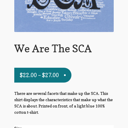
We Are The SCA
$
22.00
–
$
27.00
There are several facets that make up the SCA. This
shirt displays the characteristics that make up what the
SCA is about. Printed on front, of a light blue 100%
cotton t-shirt.