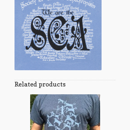
Related products