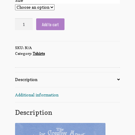
Size
We
Add to cart
Are
The
SCA
SKU:
N/A
quantity
Category:
Tshirts
Description
Additional information
Description