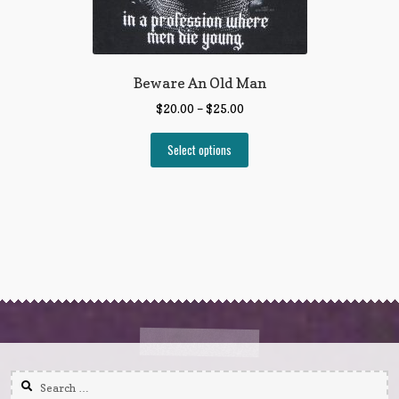
Beware An Old Man
$
20.00
–
$
25.00
Select options
Search
for: