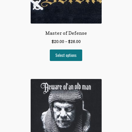
Master of Defense
$
20.00
–
$
26.00
Select options