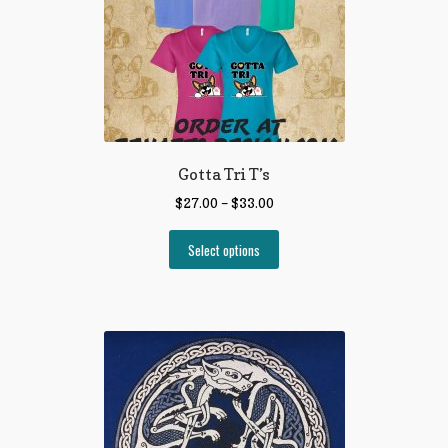
Gotta Tri T’s
$
27.00
–
$
33.00
Select options