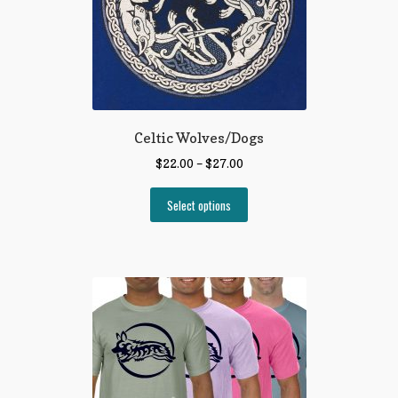
Celtic Wolves/Dogs
$
22.00
–
$
27.00
Select options