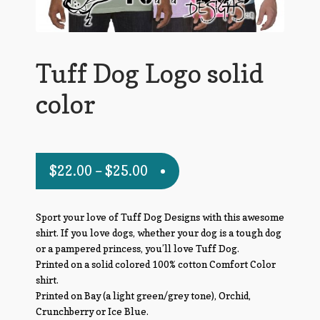
Tuff Dog Logo solid
color
$
22.00
–
$
25.00
Sport your love of Tuff Dog Designs with this awesome
shirt. If you love dogs, whether your dog is a tough dog
or a pampered princess, you’ll love Tuff Dog.
Printed on a solid colored 100% cotton Comfort Color
shirt.
Printed on Bay (a light green/grey tone), Orchid,
Crunchberry or Ice Blue.