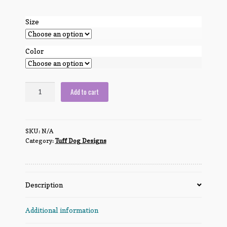
Size
Color
Tuff
Add to cart
Dog
Logo
solid
SKU:
N/A
color
Category:
Tuff Dog Designs
quantity
Description
Additional information