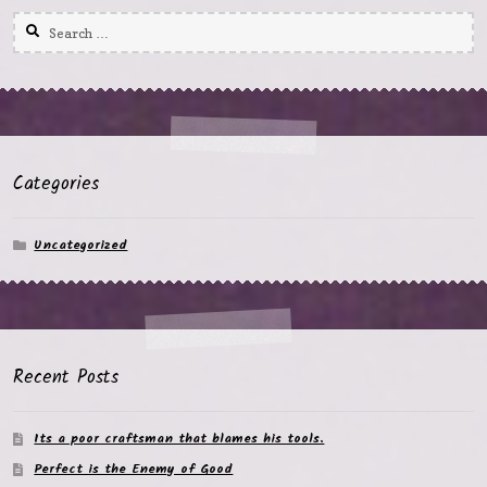
Search
for:
Categories
Uncategorized
Recent Posts
Its a poor craftsman that blames his tools.
Perfect is the Enemy of Good