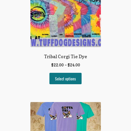
Tribal Corgi Tie Dye
$
22.00
–
$
24.00
Select options