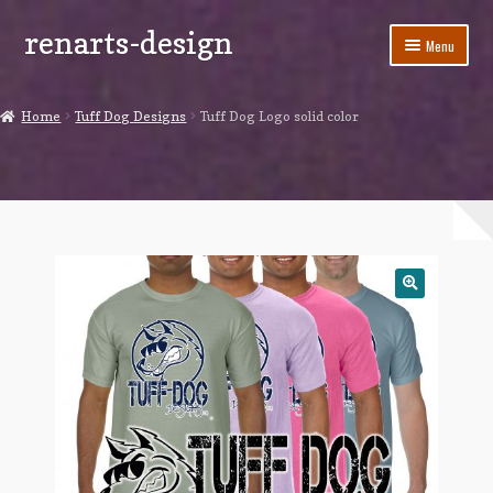
renarts-design
Skip
Skip
Menu
to
to
navigation
content
Shop
Home
Tuff Dog Designs
Tuff Dog Logo solid color
Blog
My account
Cart
Checkout
Contact Us