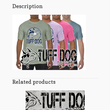
Description
Related products