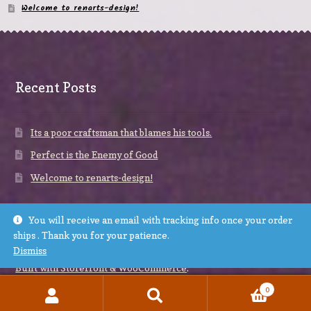
Welcome to renarts-design!
Recent Posts
Its a poor craftsman that blames his tools.
Perfect is the Enemy of Good
Welcome to renarts-design!
You will receive an email with tracking info once your order
ships . Thank you for your patience.
Dismiss
© renarts-design 2026
Built with Storefront & WooCommerce
.
0
Search
Search