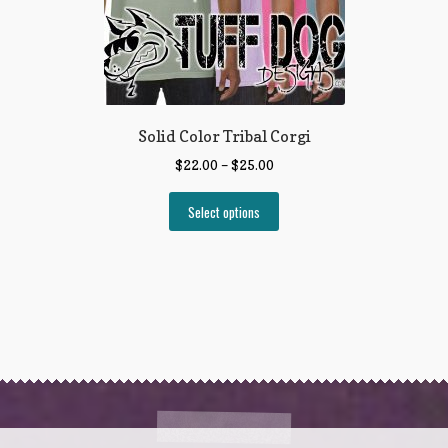
Solid Color Tribal Corgi
$
22.00
–
$
25.00
Select options