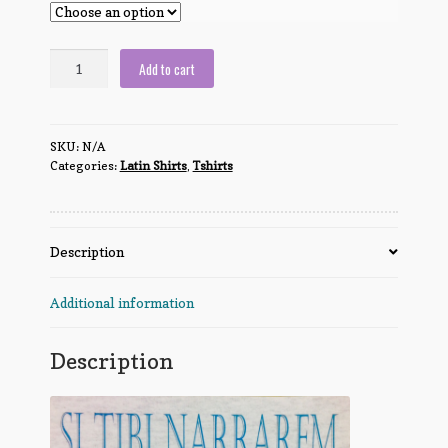
If
Add to cart
I
told
you,
SKU:
N/A
I'd
Categories:
Latin Shirts
,
Tshirts
have
to
kill
you
Description
quantity
Additional information
Description