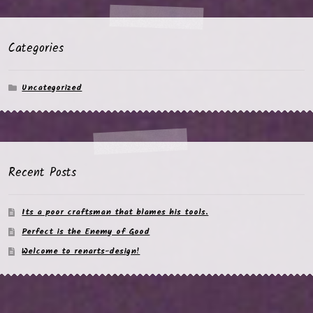
Categories
Uncategorized
Recent Posts
Its a poor craftsman that blames his tools.
Perfect is the Enemy of Good
Welcome to renarts-design!