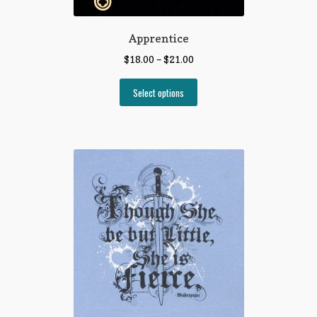
Apprentice
$
18.00
–
$
21.00
Select options