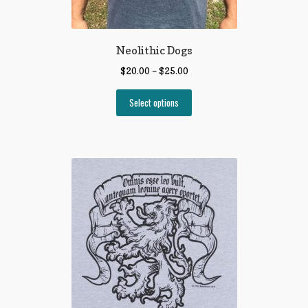
Neolithic Dogs
$
20.00
–
$
25.00
Select options