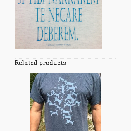
Related products