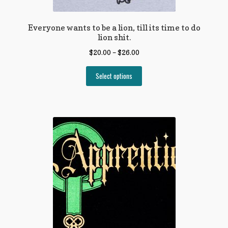
Everyone wants to be a lion, till its time to do
lion shit.
$
20.00
–
$
26.00
Select options