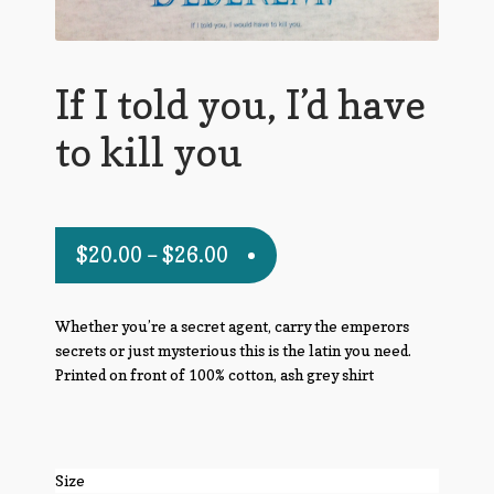
If I told you, I’d have
to kill you
$
20.00
–
$
26.00
Whether you’re a secret agent, carry the emperors
secrets or just mysterious this is the latin you need.
Printed on front of 100% cotton, ash grey shirt
Size