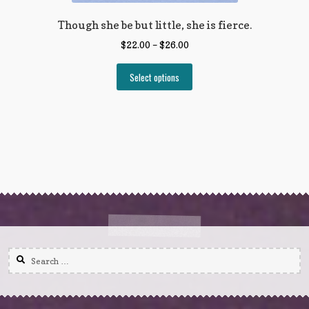
Though she be but little, she is fierce.
$
22.00
–
$
26.00
Select options
Search
for: