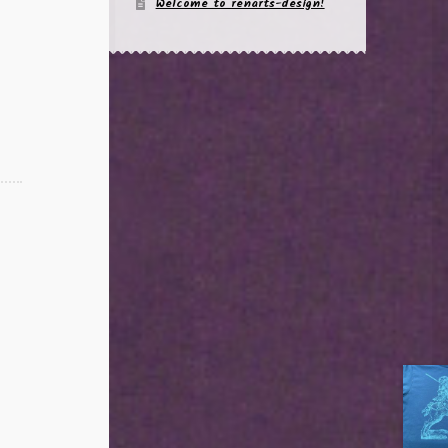
Welcome to renarts-design!