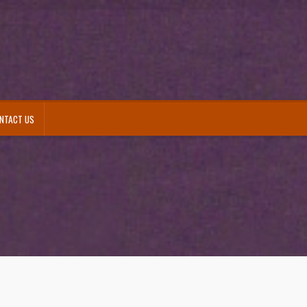
NTACT US