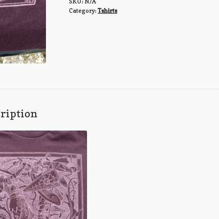
SKU:
N/A
Category:
Tshirts
ription