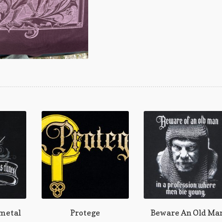
 metal
Protege
Beware An Old Ma