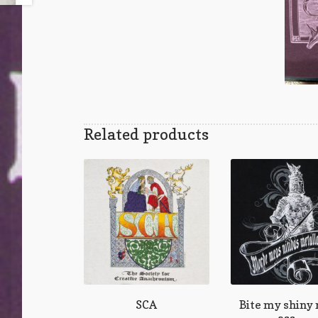
Related products
SCA
Bite my shiny