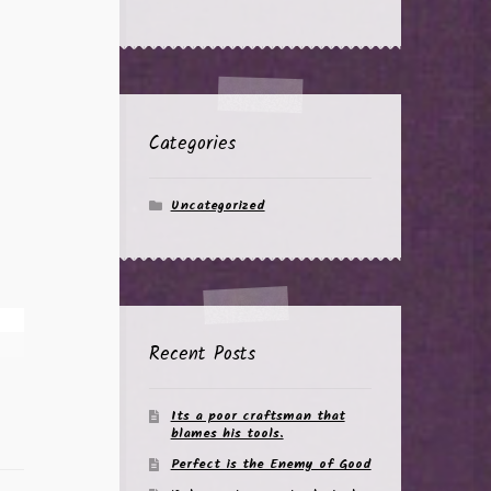
Categories
Uncategorized
Recent Posts
Its a poor craftsman that
blames his tools.
Perfect is the Enemy of Good