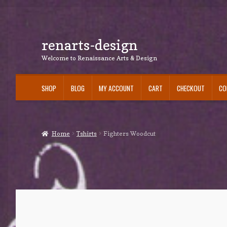
renarts-design
Skip
Skip
to
to
Welcome to Renaissance Arts & Design
navigation
content
SHOP
BLOG
MY ACCOUNT
CART
CHECKOUT
CO
Home
Tshirts
Fighters Woodcut