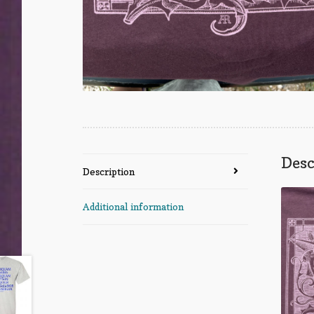
Desc
Description
Additional information