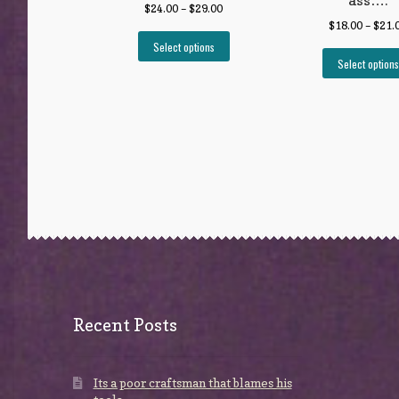
ass….
$
24.00
–
$
29.00
$
18.00
–
$
21.
Select options
Select options
Recent Posts
Its a poor craftsman that blames his