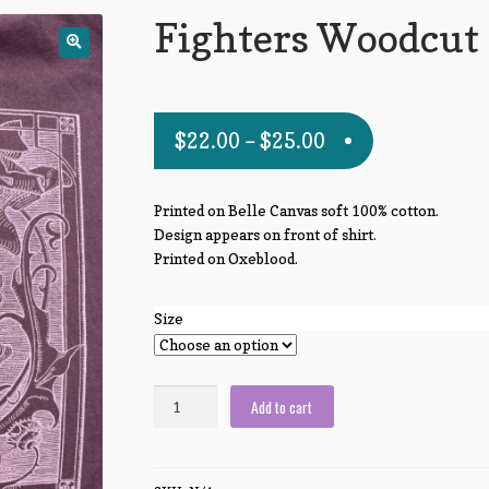
Fighters Woodcut
$
22.00
–
$
25.00
Printed on Belle Canvas soft 100% cotton.
Design appears on front of shirt.
Printed on Oxeblood.
Size
Fighters
Add to cart
Woodcut
quantity