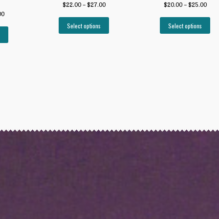
$
22.00
–
$
27.00
$
20.00
–
$
25.00
00
Select options
Select options