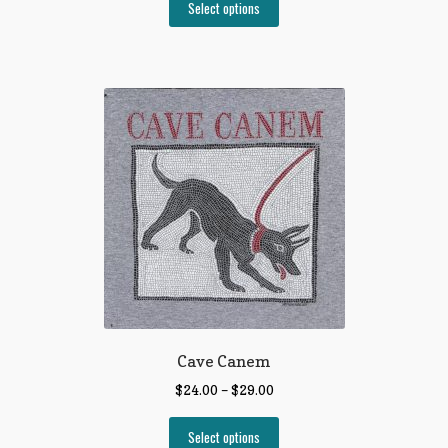
Select options
Cave Canem
$
24.00
–
$
29.00
Select options