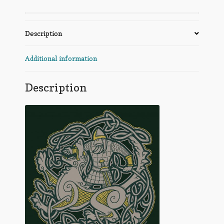
Description
Additional information
Description