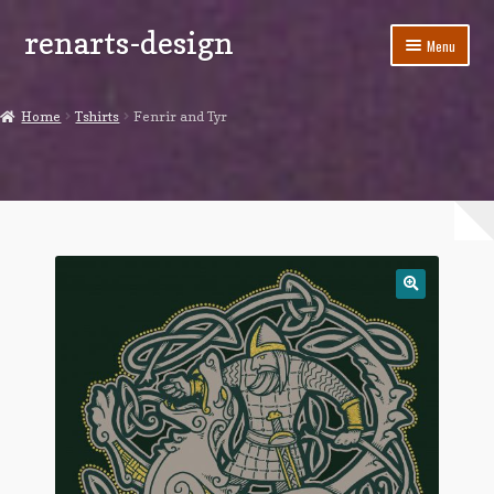
renarts-design
Skip
Skip
Menu
to
to
navigation
content
Shop
Home
Tshirts
Fenrir and Tyr
Blog
My account
Cart
Checkout
Contact Us