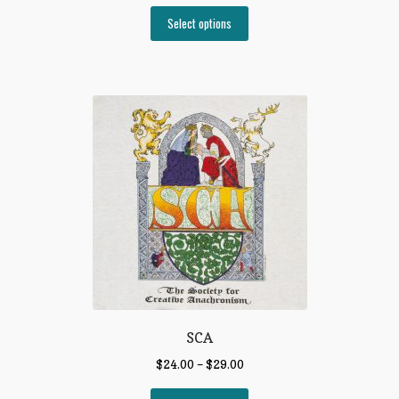
Select options
SCA
$
24.00
–
$
29.00