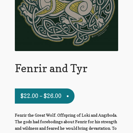
Fenrir and Tyr
$
22.00
–
$
26.00
Fenrir the Great Wolf. Offspring of Loki and Angrboda.
The gods had forebodings about Fenrir for his strength
and wildness and feared he would bring devastation. To