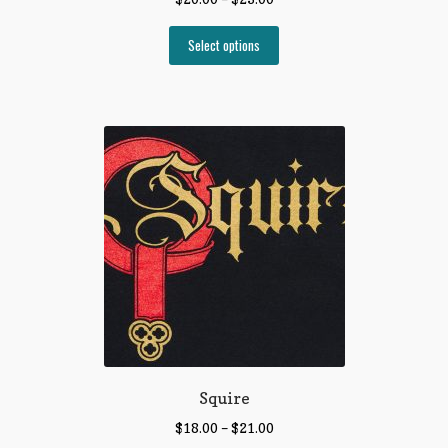
Select options
Squire
$
18.00
–
$
21.00