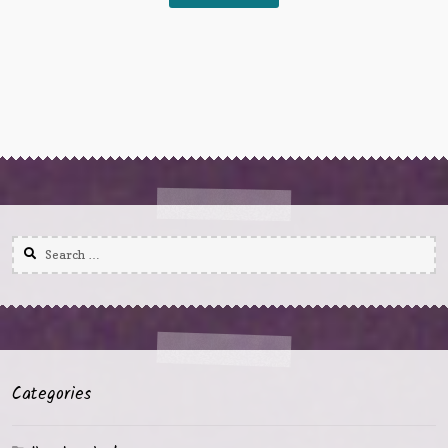
Search
for:
Categories