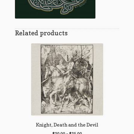
Related products
Knight, Death and the Devil
$
20.00
–
$
25.00