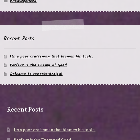
Uncategorized
Recent Posts
Its a poor craftsman that blames his tools.
Perfect is the Enemy of Good
Welcome to renarts-design!
Recent Posts
Its a poor craftsman that blames his tools.
Perfect is the Enemy of Good