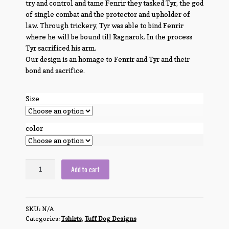
try and control and tame Fenrir they tasked Tyr, the god
of single combat and the protector and upholder of
law. Through trickery, Tyr was able to bind Fenrir
where he will be bound till Ragnarok. In the process
Tyr sacrificed his arm.
Our design is an homage to Fenrir and Tyr and their
bond and sacrifice.
Size
color
Fenrir
Add to cart
and
Tyr
quantity
SKU:
N/A
Categories:
Tshirts
,
Tuff Dog Designs