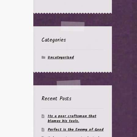
Categories
Uncategorized
Recent Posts
Its a poor craftsman that
blames his tools.
Perfect is the Enemy of Good