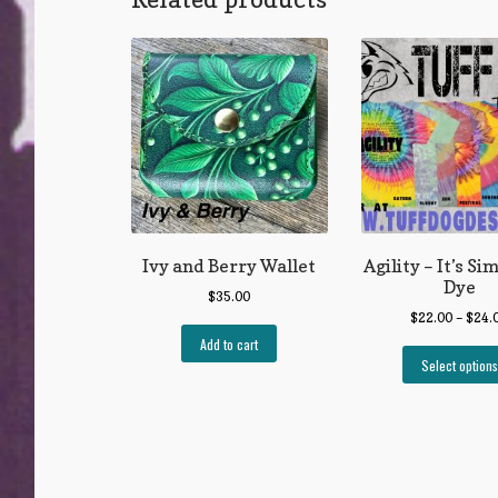
Ivy and Berry Wallet
Agility – It’s Si
Dye
$
35.00
$
22.00
–
$
24.
Add to cart
Select options