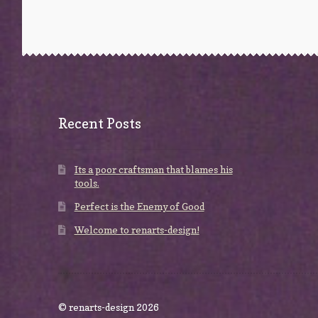
Recent Posts
Its a poor craftsman that blames his
tools.
Perfect is the Enemy of Good
Welcome to renarts-design!
© renarts-design 2026