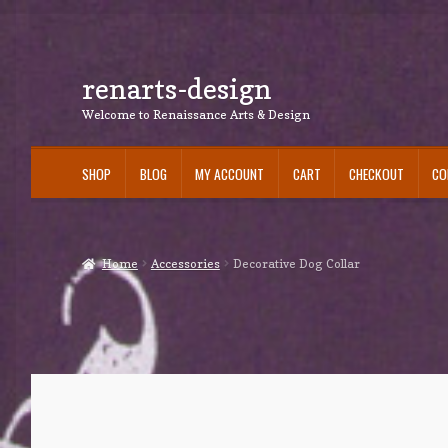
renarts-design
Skip
Skip
to
to
Welcome to Renaissance Arts & Design
navigation
content
SHOP
BLOG
MY ACCOUNT
CART
CHECKOUT
CO
Home
Accessories
Decorative Dog Collar