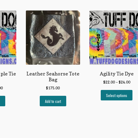
mple Tie
Leather Seahorse Tote
Agility Tie Dye
Bag
$
22.00
–
$
24.00
00
$
175.00
Select options
Add to cart