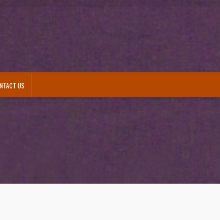
NTACT US