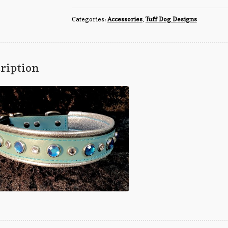
quantity
Categories:
Accessories
,
Tuff Dog Designs
ription