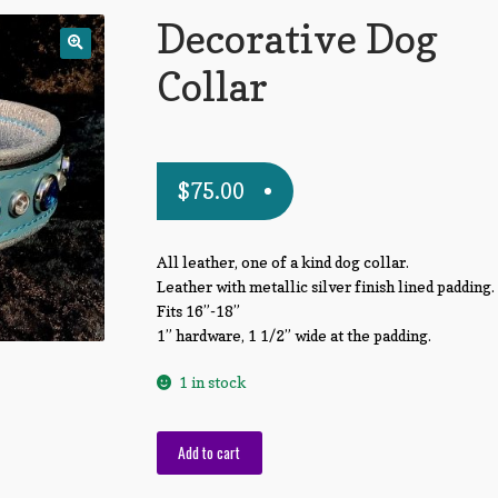
Decorative Dog
Collar
$
75.00
All leather, one of a kind dog collar.
Leather with metallic silver finish lined padding.
Fits 16”-18”
1” hardware, 1 1/2” wide at the padding.
1 in stock
Decorative
Add to cart
Dog
Collar