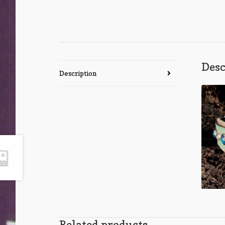
Desc
Description
Related products