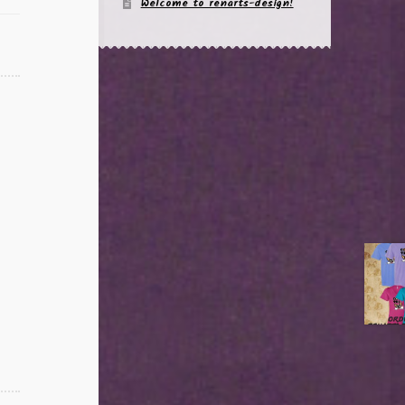
Welcome to renarts-design!