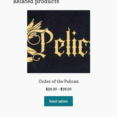
Related products
Order of the Pelican
$
20.00
–
$
26.00
Select options