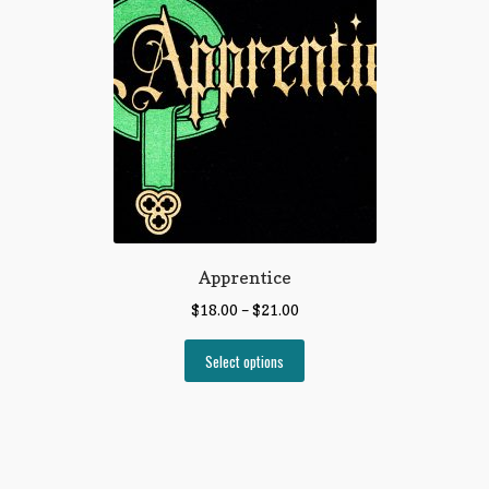
Apprentice
$
18.00
–
$
21.00
Select options