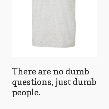
There are no dumb
questions, just dumb
people.