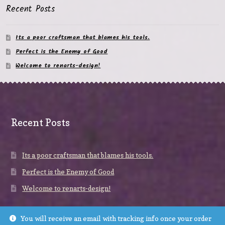
Recent Posts
Its a poor craftsman that blames his tools.
Perfect is the Enemy of Good
Welcome to renarts-design!
Recent Posts
Its a poor craftsman that blames his tools.
Perfect is the Enemy of Good
Welcome to renarts-design!
You will receive an email with tracking info once your order