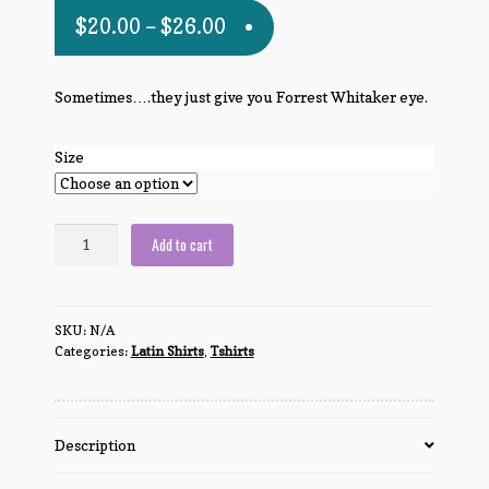
$
20.00
–
$
26.00
Sometimes….they just give you Forrest Whitaker eye.
Size
There
Add to cart
are
no
dumb
SKU:
N/A
questions,
Categories:
Latin Shirts
,
Tshirts
just
dumb
people.
quantity
Description