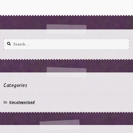
Search
for:
Categories
Uncategorized