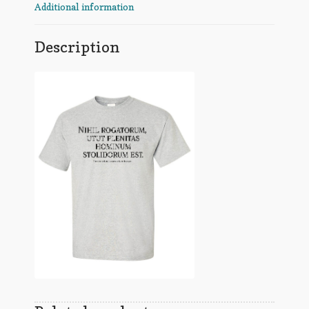
Additional information
Description