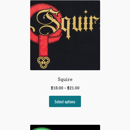
Squire
$
18.00
–
$
21.00
Select options