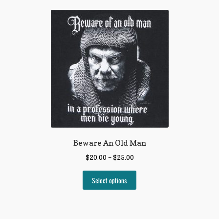
Beware An Old Man
$
20.00
–
$
25.00
Select options